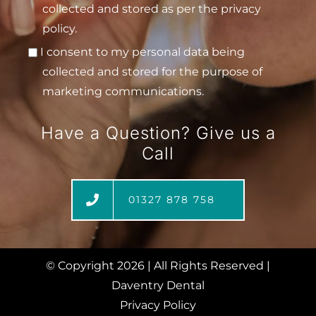
collected and stored as per the privacy
policy.
I consent to my personal data being
collected and stored for the purpose of
marketing communications.
Have a Question? Give us a
Call
01327 878 758
© Copyright
2026 | All Rights Reserved |
Daventry Dental
Privacy Policy