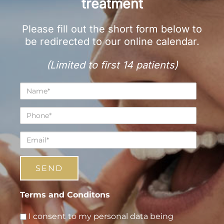
treatment
Please fill out the short form below to
be redirected to our online calendar.
(Limited to first 14 patients)
Name*
Phone*
Email*
Terms and Conditons
I consent to my personal data being