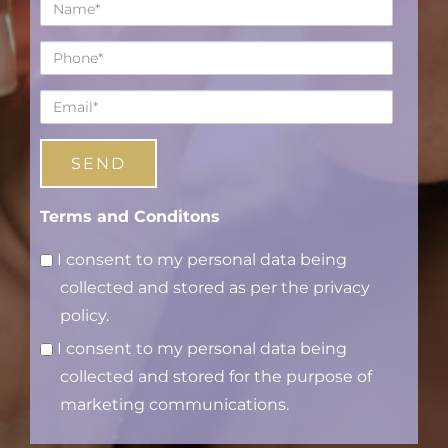
Name*
Phone*
Email*
Terms and Conditons
I consent to my personal data being
collected and stored as per the privacy
policy.
I consent to my personal data being
collected and stored for the purpose of
marketing communications.