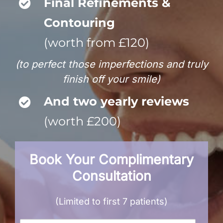
Final Refinements &
Contouring
(worth from £120)
(to perfect those imperfections and truly
finish off your smile)
And two yearly reviews
(worth £200)
Book Your Complimentary
Consultation
(Limited to first 7 patients)