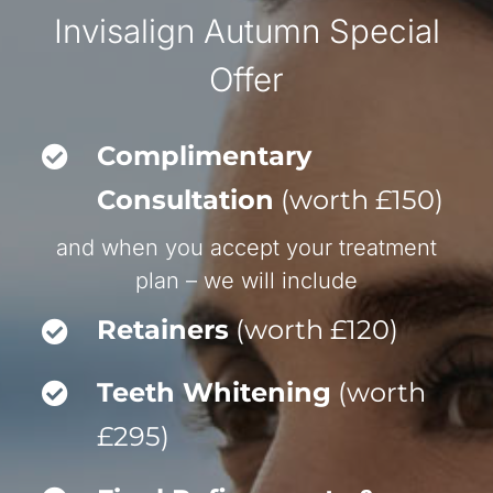
Invisalign Autumn Special
Offer
Complimentary
Consultation
(worth £150)
and when you accept your treatment
plan – we will include
Retainers
(worth £120)
Teeth Whitening
(worth
£295)