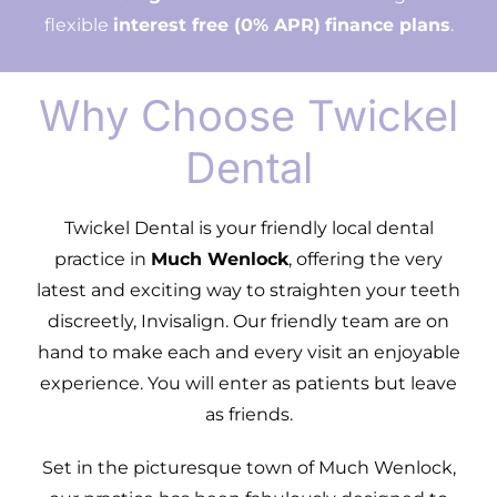
flexible
interest free (0% APR)
finance plans
.
Why Choose Twickel
Dental
Twickel Dental is your friendly local dental
practice in
Much Wenlock
, offering the very
latest and exciting way to straighten your teeth
discreetly, Invisalign. Our friendly team are on
hand to make each and every visit an enjoyable
experience. You will enter as patients but leave
as friends.
Set in the picturesque town of Much Wenlock,