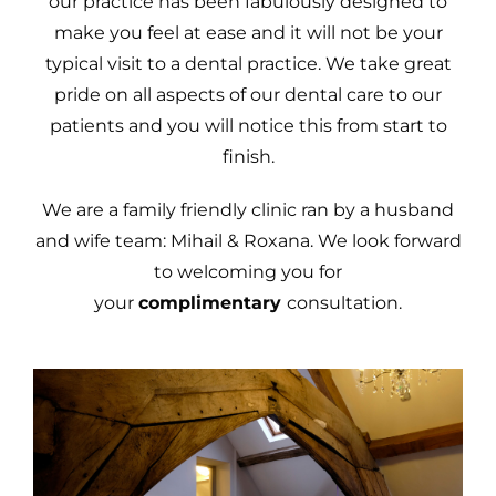
our practice has been fabulously designed to
make you feel at ease and it will not be your
typical visit to a dental practice. We take great
pride on all aspects of our dental care to our
patients and you will notice this from start to
finish.
We are a family friendly clinic ran by a husband
and wife team: Mihail & Roxana. We look forward
to welcoming you for
your
complimentary
consultation.