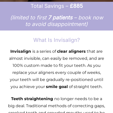
Total Savings –
£885
(limited to first
7 patients
– book now
to avoid disappointment)
What Is Invisalign?
Invisalign
is a series of
clear aligners
that are
almost invisible, can easily be removed, and are
100% custom made to fit your teeth. As you
replace your aligners every couple of weeks,
your teeth will be gradually re-positioned until
you achieve your
smile goal
of straight teeth.
Teeth straightening
no longer needs to be a
big deal. Traditional methods of correcting gaps,
crooked teeth and crowded mouths used to be