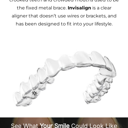
the fixed metal brace.
Invisalign
is a clear
aligner that doesn’t use wires or brackets, and
has been designed to fit into your lifestyle.
See What
Your Smile
Could Look Like