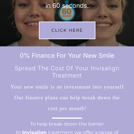
in 60 seconds.
CLICK HERE
0% Finance For Your New Smile
Spread The Cost Of Your Invisalign
Treatment
Your new smile is an investment into yourself
Our finance plans can help break down the
cost per month!
To help break down the barrier
to
Invisalign
treatment we offer a range of