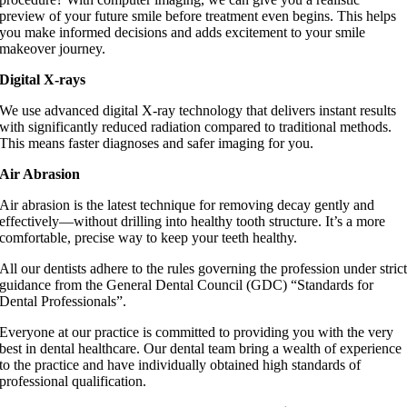
preview of your future smile before treatment even begins. This helps
you make informed decisions and adds excitement to your smile
makeover journey.
Digital X-rays
We use advanced digital X-ray technology that delivers instant results
with significantly reduced radiation compared to traditional methods.
This means faster diagnoses and safer imaging for you.
Air Abrasion
Air abrasion is the latest technique for removing decay gently and
effectively—without drilling into healthy tooth structure. It’s a more
comfortable, precise way to keep your teeth healthy.
All our dentists adhere to the rules governing the profession under stric
guidance from the General Dental Council (GDC) “Standards for
Dental Professionals”.
Everyone at our practice is committed to providing you with the very
best in dental healthcare. Our dental team bring a wealth of experience
to the practice and have individually obtained high standards of
professional qualification.