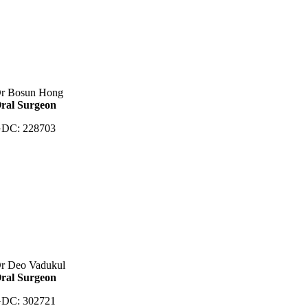
r Bosun Hong
ral Surgeon
DC: 228703
r Deo Vadukul
ral Surgeon
DC: 302721