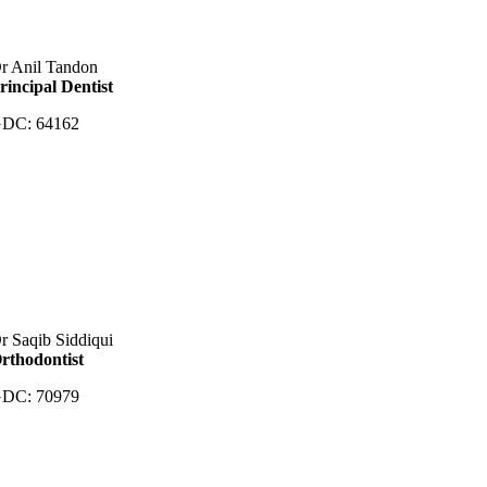
r Anil Tandon
rincipal Dentist
DC: 64162
r Saqib Siddiqui
rthodontist
DC: 70979