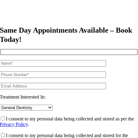
Same Day Appointments Available – Book
Today!
Treatment Interested In:
I consent to my personal data being collected and stored as per the
Privacy Policy
.
I consent to my personal data being collected and stored for the