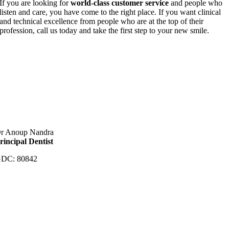
If you are looking for
world-class customer service
and people who
listen and care, you have come to the right place. If you want clinical
and technical excellence from people who are at the top of their
profession, call us today and take the first step to your new smile.
r Anoup Nandra
rincipal Dentist
DC: 80842