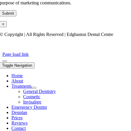
purpose of marketing communications.
×
© Copyright | All Rights Reserved | Edgbaston Dental Centre
Privacy Policy
Page load link
Toggle Navigation
Home
About
Treatments
General Dentistry
Cosmetic
Invisalign
Emergency Dentist
Denplan
Prices
Reviews
Contact