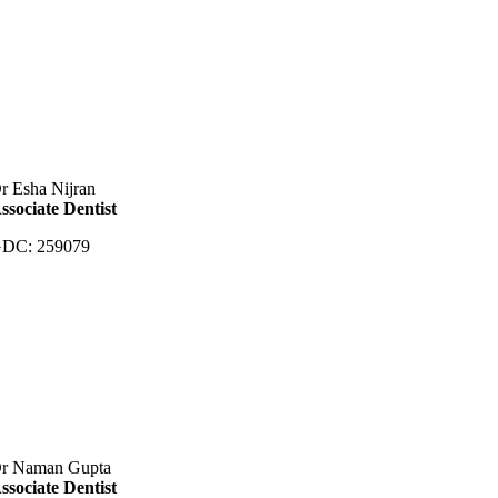
r Esha Nijran
ssociate Dentist
DC: 259079
r Naman Gupta
ssociate Dentist