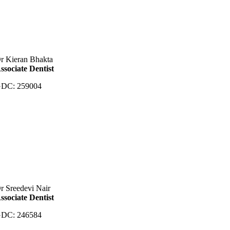
r Kieran Bhakta
ssociate Dentist
DC: 259004
r Sreedevi Nair
ssociate Dentist
DC: 246584