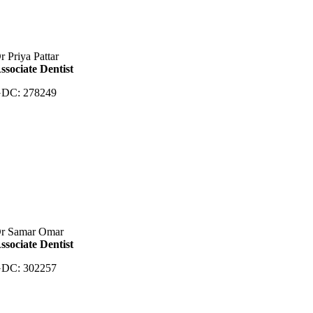
r Priya Pattar
ssociate Dentist
DC: 278249
r Samar Omar
ssociate Dentist
DC: 302257