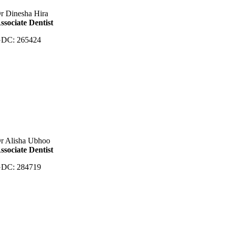
r Dinesha Hira
ssociate Dentist
DC: 265424
r Alisha Ubhoo
ssociate Dentist
DC: 284719