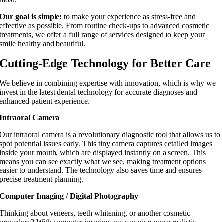
Our goal is simple:
to make your experience as stress-free and
effective as possible. From routine check-ups to advanced cosmetic
treatments, we offer a full range of services designed to keep your
smile healthy and beautiful.
Cutting-Edge Technology for Better Care
We believe in combining expertise with innovation, which is why we
invest in the latest dental technology for accurate diagnoses and
enhanced patient experience.
Intraoral Camera
Our intraoral camera is a revolutionary diagnostic tool that allows us to
spot potential issues early. This tiny camera captures detailed images
inside your mouth, which are displayed instantly on a screen. This
means you can see exactly what we see, making treatment options
easier to understand. The technology also saves time and ensures
precise treatment planning.
Computer Imaging / Digital Photography
Thinking about veneers, teeth whitening, or another cosmetic
procedure? With computer imaging, we can give you a realistic