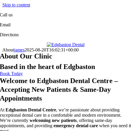
Skip to content
Call us
Email
Directions
About
james
2025-08-20T16:02:31+00:00
About Our Clinic
Based in the heart of Edgbaston
Book Today
Welcome to Edgbaston Dental Centre –
Accepting New Patients & Same-Day
Appointments
At
Edgbaston Dental Centre
, we’re passionate about providing
exceptional dental care in a comfortable and modern environment.
We’re currently
welcoming new patients
, offering same-day
appointments, and providing
emergency dental care
when you need i
most.