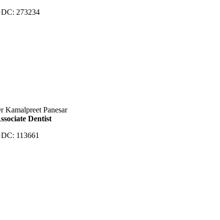
DC: 273234
r Kamalpreet Panesar
ssociate Dentist
DC: 113661