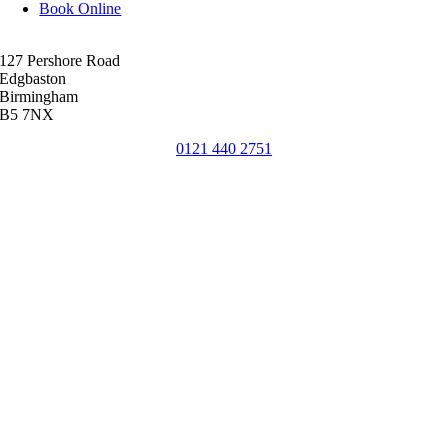
Book Online
127 Pershore Road
Edgbaston
Birmingham
B5 7NX
0121 440 2751